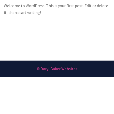
Welcome to WordPress. This is your first post. Edit or delete
it, then start writing!
© Daryl Baker Websites